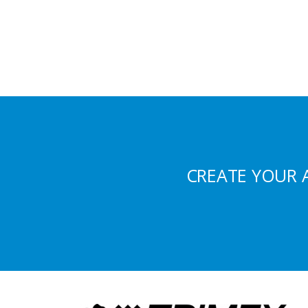
CREATE YOUR 