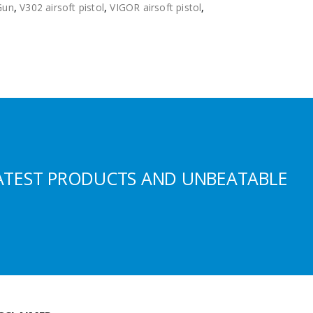
Gun
,
V302 airsoft pistol
,
VIGOR airsoft pistol
,
ATEST PRODUCTS AND UNBEATABLE