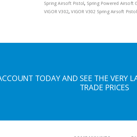
Spring Airsoft Pistol
,
Spring Powered Airsoft 
VIGOR V302
,
VIGOR V302 Spring Airsoft Pistol
ACCOUNT TODAY AND SEE THE VERY L
TRADE PRICES