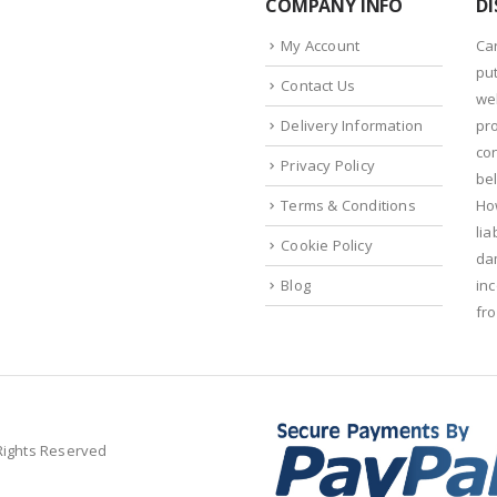
COMPANY INFO
DI
My Account
Ca
put
Contact Us
we
Delivery Information
pr
con
Privacy Policy
bel
Terms & Conditions
Ho
lia
Cookie Policy
da
Blog
in
fr
 Rights Reserved