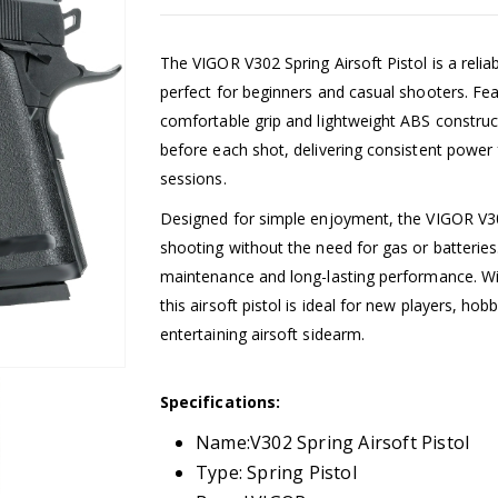
The VIGOR V302 Spring Airsoft Pistol is a reli
perfect for beginners and casual shooters. Feat
comfortable grip and lightweight ABS construc
before each shot, delivering consistent power 
sessions.
Designed for simple enjoyment, the VIGOR V302
shooting without the need for gas or batteri
maintenance and long-lasting performance. With
this airsoft pistol is ideal for new players, ho
entertaining airsoft sidearm.
Specifications:
Name:V302 Spring Airsoft Pistol
Type: Spring Pistol