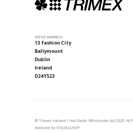
OFFICE ADDRESS:
13 Fashion City
Ballymount
Dublin
Ireland
D24Y523
© Trimex Ireland / Hot Deals Wholesale Ltd 2020. All
Website by VISUALSHOP