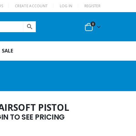
US
CREATE ACCOUNT
LOG IN
REGISTER
0
SALE
AIRSOFT PISTOL
N TO SEE PRICING