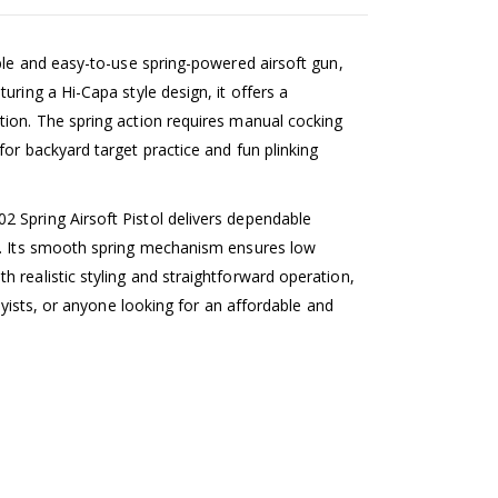
able and easy-to-use spring-powered airsoft gun,
uring a Hi-Capa style design, it offers a
tion. The spring action requires manual cocking
for backyard target practice and fun plinking
 Spring Airsoft Pistol delivers dependable
es. Its smooth spring mechanism ensures low
 realistic styling and straightforward operation,
bbyists, or anyone looking for an affordable and