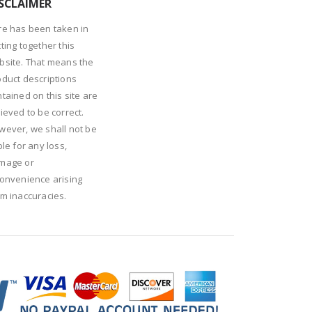
SCLAIMER
re has been taken in
ting together this
bsite. That means the
oduct descriptions
tained on this site are
ieved to be correct.
wever, we shall not be
ble for any loss,
mage or
convenience arising
om inaccuracies.