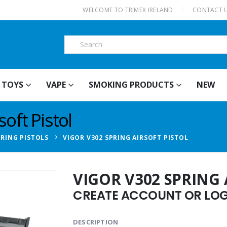
|
WELCOME TO TRIMEX IRELAND
CONTACT 
TOYS
VAPE
SMOKING PRODUCTS
NEW
oft Pistol
PRING PISTOLS
VIGOR V302 SPRING AIRSOFT PISTOL
VIGOR V302 SPRING 
CREATE ACCOUNT OR LOGI
DESCRIPTION