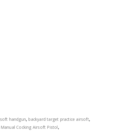
rsoft handgun
,
backyard target practice airsoft
,
,
Manual Cocking Airsoft Pistol
,