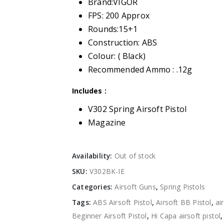
Brand:VIGOR
FPS: 200 Approx
Rounds:15+1
Construction: ABS
Colour: ( Black)
Recommended Ammo : .12g
Includes :
V302 Spring Airsoft Pistol
Magazine
Availability:
Out of stock
SKU:
V302BK-IE
Categories:
Airsoft Guns
,
Spring Pistols
Tags:
ABS Airsoft Pistol
,
Airsoft BB Pistol
,
ai
Beginner Airsoft Pistol
,
Hi Capa airsoft pistol