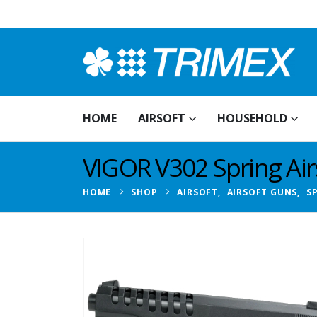
HOME
AIRSOFT
HOUSEHOLD
VIGOR V302 Spring Airs
HOME
SHOP
AIRSOFT
,
AIRSOFT GUNS
,
S