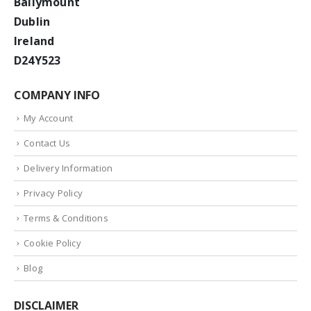
Ballymount
Dublin
Ireland
D24Y523
COMPANY INFO
My Account
Contact Us
Delivery Information
Privacy Policy
Terms & Conditions
Cookie Policy
Blog
DISCLAIMER