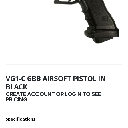
VG1-C GBB AIRSOFT PISTOL IN
BLACK
CREATE ACCOUNT OR LOGIN TO SEE
PRICING
Specifications