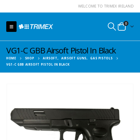
WELCOME TO TRIMEX IRELAND
0
VG1-C GBB Airsoft Pistol In Black
HOME
SHOP
AIRSOFT
,
AIRSOFT GUNS
,
GAS PISTOLS
VG1-C GBB AIRSOFT PISTOL IN BLACK