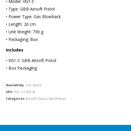
• Model: VG1-C
• Type: GBB Airsoft Pistol
• Power Type: Gas Blowback
• Length: 20 cm
• Unit Weight: 730 g
• Packaging: Box
Includes
• VG1-C GBB Airsoft Pistol
• Box Packaging
Availability:
5 in stock
SKU:
VG-1-C-BK-IE
Categories:
Airsoft Guns
,
Gas Pistols