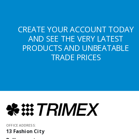
CREATE YOUR ACCOUNT TODAY
AND SEE THE VERY LATEST
PRODUCTS AND UNBEATABLE
TRADE PRICES
OFFICE ADDRESS:
13 Fashion City