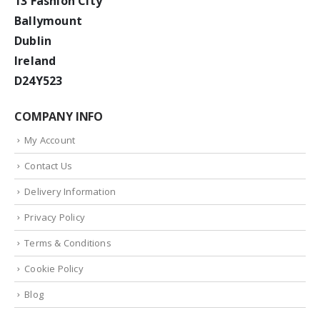
13 Fashion City
Ballymount
Dublin
Ireland
D24Y523
COMPANY INFO
My Account
Contact Us
Delivery Information
Privacy Policy
Terms & Conditions
Cookie Policy
Blog