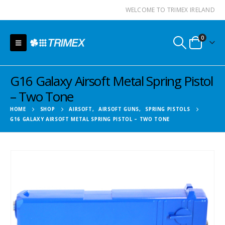
WELCOME TO TRIMEX IRELAND
0
G16 Galaxy Airsoft Metal Spring Pistol
– Two Tone
HOME
SHOP
AIRSOFT
,
AIRSOFT GUNS
,
SPRING PISTOLS
G16 GALAXY AIRSOFT METAL SPRING PISTOL – TWO TONE