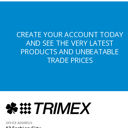
CREATE YOUR ACCOUNT TODAY
AND SEE THE VERY LATEST
PRODUCTS AND UNBEATABLE
TRADE PRICES
OFFICE ADDRESS: