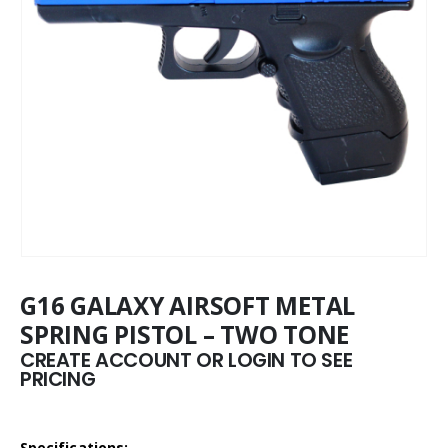
G16 GALAXY AIRSOFT METAL
SPRING PISTOL – TWO TONE
CREATE ACCOUNT OR LOGIN TO SEE
PRICING
Specifications: