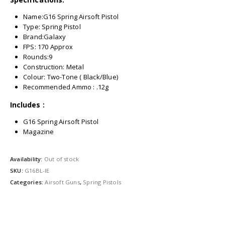
Name:G16 Spring Airsoft Pistol
Type: Spring Pistol
Brand:Galaxy
FPS: 170 Approx
Rounds:9
Construction: Metal
Colour: Two-Tone ( Black/Blue)
Recommended Ammo : .12g
Includes :
G16 Spring Airsoft Pistol
Magazine
Availability:
Out of stock
SKU:
G16BL-IE
Categories:
Airsoft Guns
,
Spring Pistols